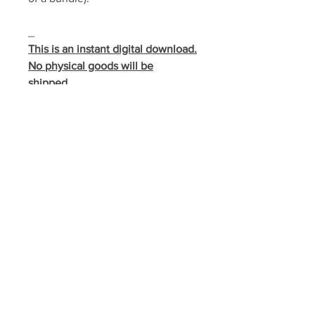
_
This is an instant digital download.
No physical goods will be
shipped.
This download gives you a license
to make as many copies as
needed for your local church,
local organization, or home. It may
not be shared outside of these
indicated locations nor stored in a
manner where it may be accessed
by individuals outside these
locations.