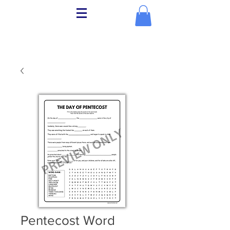
Pentecost Word