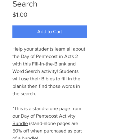
Search
Price
$1.00
Add to Cart
Help your students learn all about
the Day of Pentecost in Acts 2
with this Fill-in-the-Blank and
Word Search activity! Students
will use their Bibles to fill in the
blanks then find those words in
the search.
*This is a stand-alone page from
our
Day of Pentecost Activity
Bundle
(stand-alone pages are
50% off when purchased as part
of a bundle).