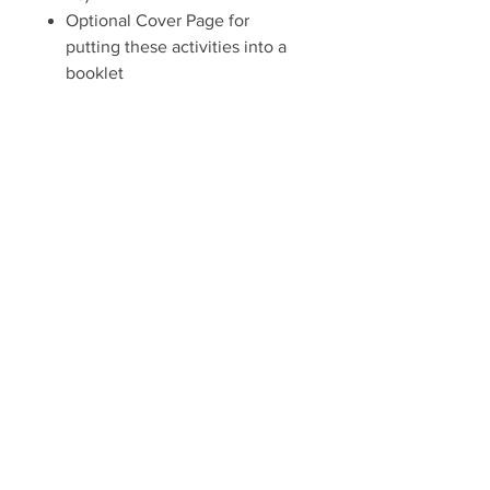
Optional Cover Page for
putting these activities into a
booklet
Some of the puzzles and activities
are best-suited for students grade
2 and up, though younger
students may enjoy the craft, dot-
to-dot, maze, and coloring
activities.
One pdf download gives you a
license to make as many copies as
needed for your local church,
local organization, or home.
Includes 10 activities and a cover
page (11 pages), and answer keys
(18 pages total).