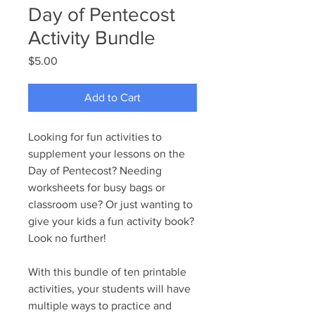
Day of Pentecost
Activity Bundle
Price
$5.00
Add to Cart
Looking for fun activities to
supplement your lessons on the
Day of Pentecost? Needing
worksheets for busy bags or
classroom use? Or just wanting to
give your kids a fun activity book?
Look no further!
With this bundle of ten printable
activities, your students will have
multiple ways to practice and