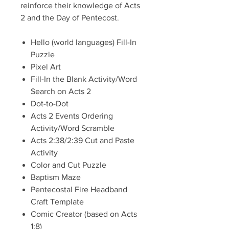
reinforce their knowledge of Acts
2 and the Day of Pentecost.
Hello (world languages) Fill-In
Puzzle
Pixel Art
Fill-In the Blank Activity/Word
Search on Acts 2
Dot-to-Dot
Acts 2 Events Ordering
Activity/Word Scramble
Acts 2:38/2:39 Cut and Paste
Activity
Color and Cut Puzzle
Baptism Maze
Pentecostal Fire Headband
Craft Template
Comic Creator (based on Acts
1:8)