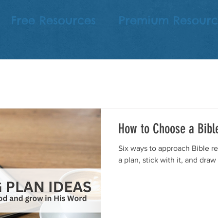
Free Resources
Premium Resourc
How to Choose a Bibl
Six ways to approach Bible re
a plan, stick with it, and draw