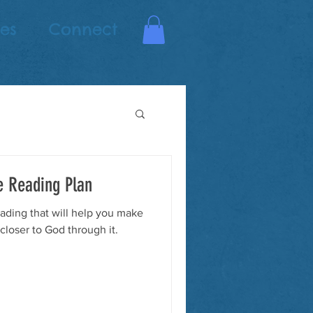
es
Connect
e Reading Plan
ading that will help you make
 closer to God through it.