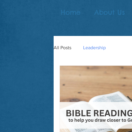
Home
About Us
All Posts
Leadership