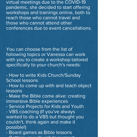
virtual meetings due to the COVID-19
pandemic, she decided to start offering
workshops and trainings online, both to
reach those who cannot travel and
those who cannot attend other
conferences due to event cancellations.
You can choose from the list of
following topics or Vanessa can work
with you to create a workshop tailored
specifically to your church's needs:
- How to write Kids Church/Sunday
School lessons
- How to come up with and teach object
lessons
- Make the Bible come alive: creating
immersive Bible experiences
- Service Projects for Kids and Youth
- VBS coaching (If you've always
wanted to do a VBS but thought you
couldn't, think again and make it
possible!)
- Board games as Bible lessons