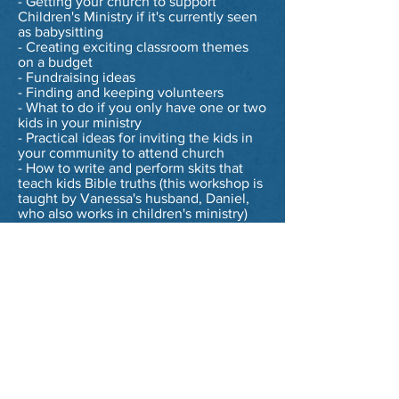
- Getting your church to support
Children's Ministry if it's currently seen
as babysitting
- Creating exciting classroom themes
on a budget
- Fundraising ideas
- Finding and keeping volunteers
- What to do if you only have one or two
kids in your ministry
- Practical ideas for inviting the kids in
your community to attend church
- How to write and perform skits that
teach kids Bible truths (this workshop is
taught by Vanessa's husband, Daniel,
who also works in children's ministry)
Whether you choose from a pre-
selected workshop or work with
Vanessa to have one tailored
specifically for your church, you and
your volunteers will walk away feeling
empowered, refreshed, and equipped
with ideas and tools to take your
ministry to the next level!
If you are interested in learning more
about scheduling workshops or