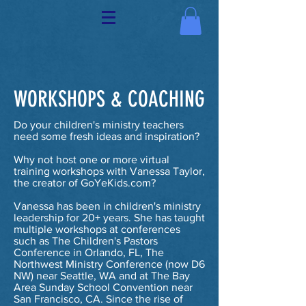
WORKSHOPS & COACHING
Do your children's ministry teachers
need some fresh ideas and inspiration?
Why not host one or more virtual
training workshops with Vanessa Taylor,
the creator of GoYeKids.com?
Vanessa has been in children's ministry
leadership for 20+ years. She has taught
multiple workshops at conferences
such as The Children's Pastors
Conference in Orlando, FL, The
Northwest Ministry Conference (now D6
NW) near Seattle, WA and at The Bay
Area Sunday School Convention near
San Francisco, CA. Since the rise of