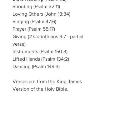
Shouting (Psalm 32:11)
Loving Others (John 13:34)
Singing (Psalm 47:6)
Prayer (Psalm 55:17)
Giving (2 Corinthians 9:7 - partial
verse)
Instruments (Psalm 150:3)
Lifted Hands (Psalm 134:2)
Dancing (Psalm 149:3)
Verses are from the King James
Version of the Holy Bible.
One download allows you to print
as many copies as needed for
your local church, local
organization, or home.