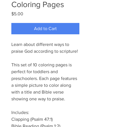
Coloring Pages
Price
$5.00
Add to Cart
Learn about different ways to
praise God according to scripture!
This set of 10 coloring pages is
perfect for toddlers and
preschoolers. Each page features
a simple picture to color along
with a title and Bible verse
showing one way to praise.
Includes:
Clapping (Psalm 47:1)
Bible Reading (Psalm 1:2)