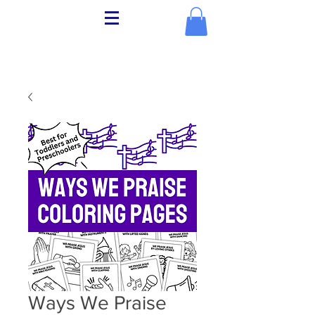
Ways We Praise