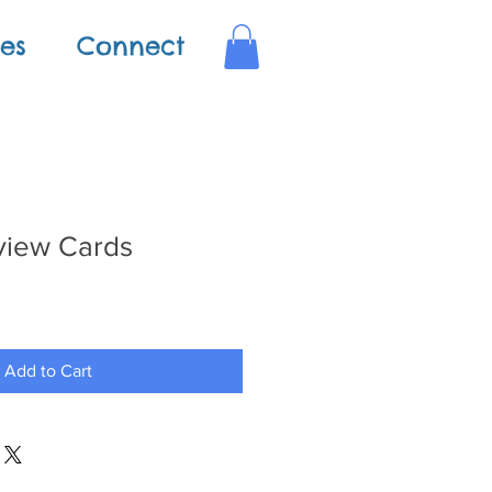
es
Connect
view Cards
Add to Cart