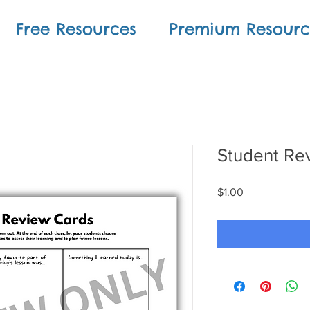
Free Resources
Premium Resourc
Student Re
Price
$1.00