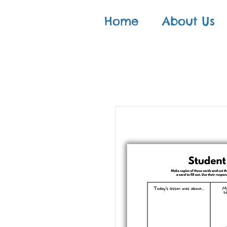
Home
About Us