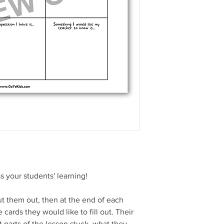
s your students' learning!
t them out, then at the end of each
 cards they would like to fill out. Their
 parts of the lesson stuck, what they