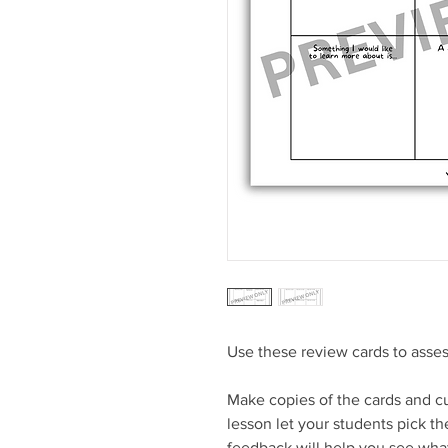
Use these review cards to asses
Make copies of the cards and cu
lesson let your students pick the
feedback will help you see what