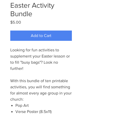
Easter Activity
Bundle
Price
$5.00
Add to Cart
Looking for fun activities to
supplement your Easter lesson or
to fill "busy bags"? Look no
further!
With this bundle of ten printable
activities, you will find something
for almost every age group in your
church:
Pop Art
Verse Poster (8.5x11)