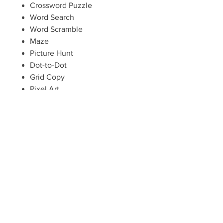
Crossword Puzzle
Word Search
Word Scramble
Maze
Picture Hunt
Dot-to-Dot
Grid Copy
Pixel Art
Cover Page (optional for those
who will be putting these
activities into booklets)
One pdf download gives you a
license to make as many copies as
needed for your local church,
school, or home.
Instant digital download. No
physical goods will be shipped.